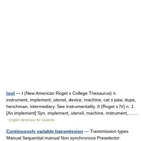
tool
— I (New American Roget s College Thesaurus) n.
instrument, implement, utensil, device, machine; cat s paw, dupe,
henchman, intermediary. See instrumentality. II (Roget s IV) n. 1.
[An implement] Syn. implement, utensil, machine, instrument,… …
English dictionary for students
Continuously variable transmission
— Transmission types
Manual Sequential manual Non synchronous Preselector