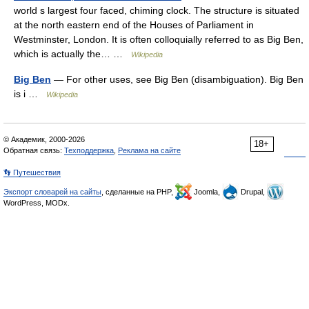
world s largest four faced, chiming clock. The structure is situated
at the north eastern end of the Houses of Parliament in
Westminster, London. It is often colloquially referred to as Big Ben,
which is actually the… …
Wikipedia
Big Ben
— For other uses, see Big Ben (disambiguation). Big Ben
is i …
Wikipedia
© Академик, 2000-2026
18+
Обратная связь:
Техподдержка
,
Реклама на сайте
👣 Путешествия
Экспорт словарей на сайты
, сделанные на PHP,
Joomla,
Drupal,
WordPress, MODx.