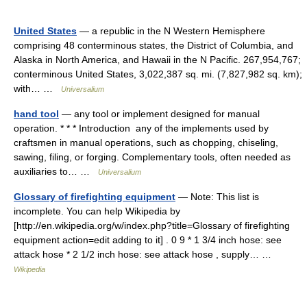
United States
— a republic in the N Western Hemisphere
comprising 48 conterminous states, the District of Columbia, and
Alaska in North America, and Hawaii in the N Pacific. 267,954,767;
conterminous United States, 3,022,387 sq. mi. (7,827,982 sq. km);
with… …
Universalium
hand tool
— any tool or implement designed for manual
operation. * * * Introduction any of the implements used by
craftsmen in manual operations, such as chopping, chiseling,
sawing, filing, or forging. Complementary tools, often needed as
auxiliaries to… …
Universalium
Glossary of firefighting equipment
— Note: This list is
incomplete. You can help Wikipedia by
[http://en.wikipedia.org/w/index.php?title=Glossary of firefighting
equipment action=edit adding to it] . 0 9 * 1 3/4 inch hose: see
attack hose * 2 1/2 inch hose: see attack hose , supply… …
Wikipedia