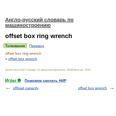
Англо-русский словарь по
машиностроению
offset box ring wrench
Толкование
Перевод
offset box ring wrench
=
offset box wrench
Англо-русский словарь по машиностроению
.
Академик.ру
.
2011
.
Игры ⚽
Поможем сделать НИР
offload capacity
offset box wrench