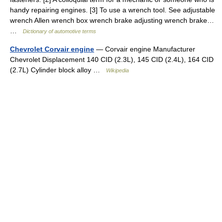
handy repairing engines. [3] To use a wrench tool. See adjustable
wrench Allen wrench box wrench brake adjusting wrench brake…
…
Dictionary of automotive terms
Chevrolet Corvair engine
— Corvair engine Manufacturer
Chevrolet Displacement 140 CID (2.3L), 145 CID (2.4L), 164 CID
(2.7L) Cylinder block alloy …
Wikipedia