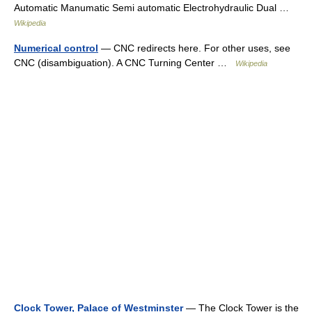
Automatic Manumatic Semi automatic Electrohydraulic Dual …
Wikipedia
Numerical control
— CNC redirects here. For other uses, see
CNC (disambiguation). A CNC Turning Center …
Wikipedia
Clock Tower, Palace of Westminster
— The Clock Tower is the