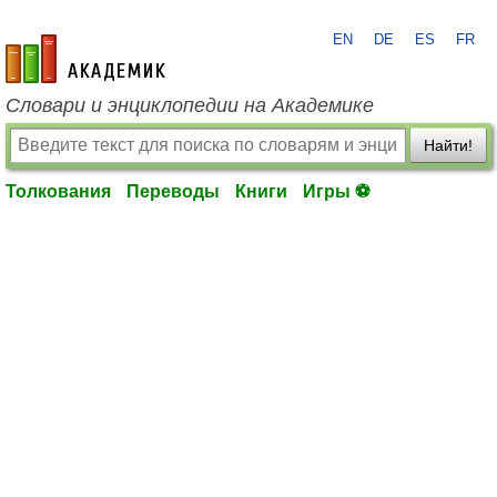
EN
DE
ES
FR
academic.ru
Словари и энциклопедии на Академике
Найти!
Толкования
Переводы
Книги
Игры ⚽