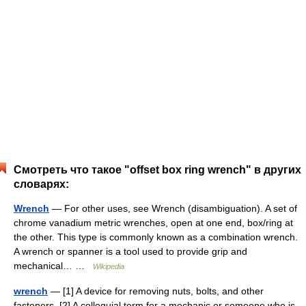
Смотреть что такое "offset box ring wrench" в других
словарях:
Wrench
— For other uses, see Wrench (disambiguation). A set of
chrome vanadium metric wrenches, open at one end, box/ring at
the other. This type is commonly known as a combination wrench.
A wrench or spanner is a tool used to provide grip and
mechanical… …
Wikipedia
wrench
— [1] A device for removing nuts, bolts, and other
fasteners. [2] A colloquial term for a mechanic or someone who is